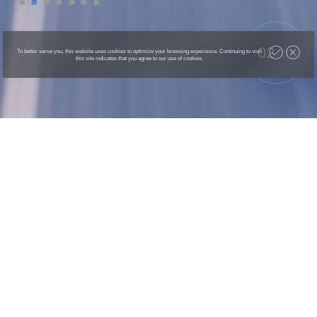
02
To better serve you, this website uses cookies to optimize your browsing experience. Continuing to visit
/
07
this site indicates that you agree to our use of cookies.
AGIBOT G1
Universal Embodied Intelligent Robot