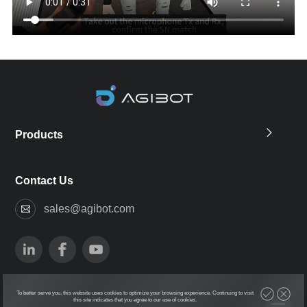
Products
Contact Us
sales@agibot.com
To better serve you, this website uses cookies to optimize your browsing experience. Continuing to visit
this site indicates that you agree to our use of cookies.