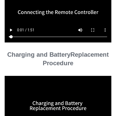
Charging and BatteryReplacement
Procedure