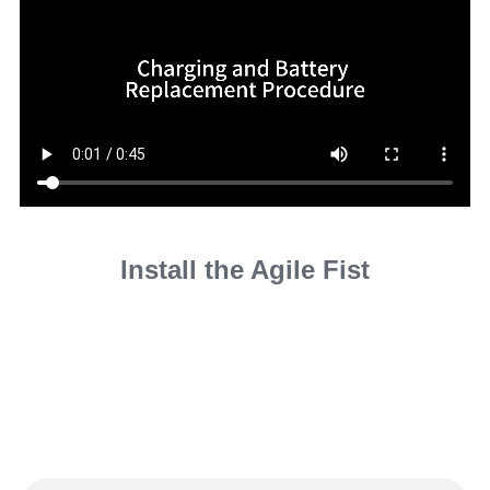
Install the Agile Fist