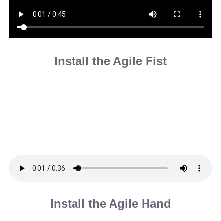
Install the Agile Fist
Install the Agile Hand