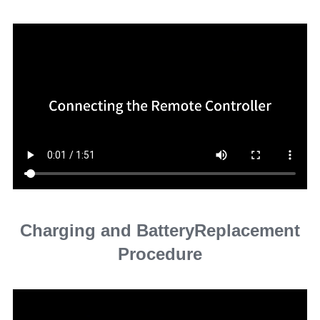
Charging and BatteryReplacement
Procedure