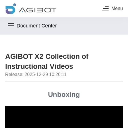
Menu
Document Center
AGIBOT X2 Collection of
Instructional Videos
Release: 2025-12-29 10:26:11
Unboxing