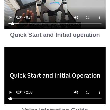
Quick Start and lnitial operation