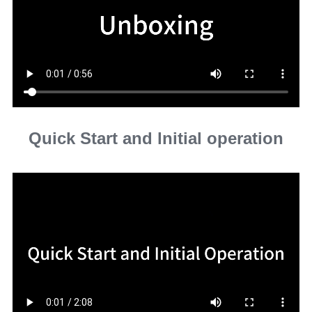
Quick Start and lnitial operation