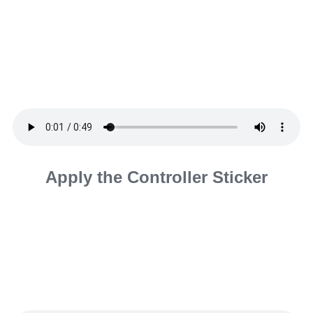
Apply the Controller Sticker