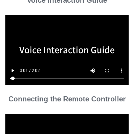
Voice interaction Guide
Connecting the Remote Controller