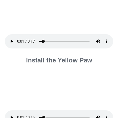
Install the Yellow Paw