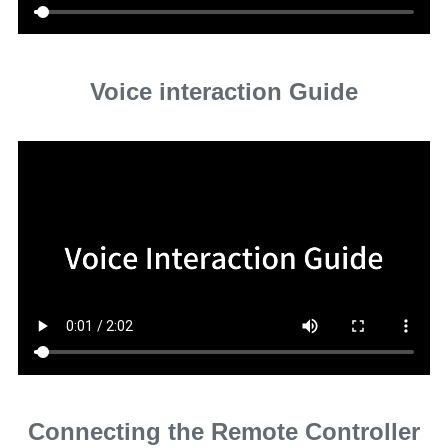
Voice interaction Guide
Connecting the Remote Controller