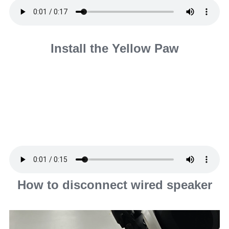
Install the Yellow Paw
How to disconnect wired speaker