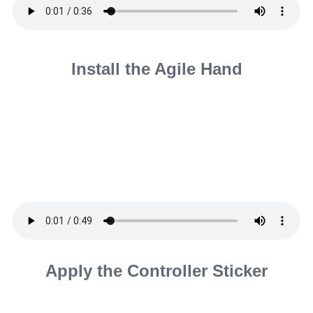
Install the Agile Hand
Apply the Controller Sticker