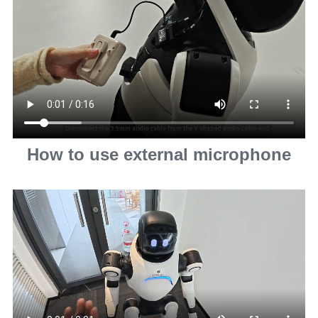
How to use external microphone