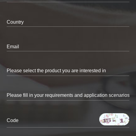
Country
Email
Code