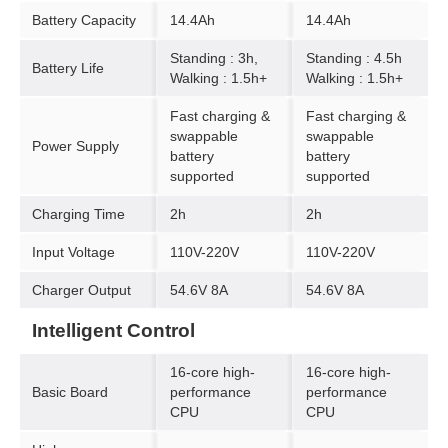
Battery Capacity
14.4Ah
14.4Ah
Standing : 3h,
Standing : 4.5h
Battery Life
Walking : 1.5h+
Walking : 1.5h+
Fast charging &
Fast charging &
swappable
swappable
Power Supply
battery
battery
supported
supported
Charging Time
2h
2h
Input Voltage
110V-220V
110V-220V
Charger Output
54.6V 8A
54.6V 8A
Intelligent Control
16-core high-
16-core high-
Basic Board
performance
performance
CPU
CPU