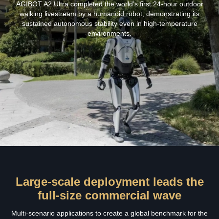
AGIBOT A2 Ultra completed the world’s first 24‑hour outdoor
walking livestream by a humanoid robot, demonstrating its
sustained autonomous stability even in high‑temperature
environments.
Large-scale deployment leads the
full-size commercial wave
Multi-scenario applications to create a global benchmark for the