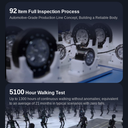
92
Item Full Inspection Process
Automotive-Grade Production Line Concept, Building a Reliable Body.
5100
Hour Walking Test
Up to 1300 hours of continuous walking without anomalies; equivalent
to an average of 21 months in typical scenarios with zero falls.