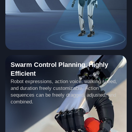
Swarm Control Planning, Highly
Efficient
Robot expressions, action voice, walking speed,
and duration freely customizable. Action
sequences can be freely dragged, adjusted, and
combined.