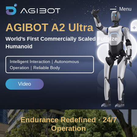
Menu
AGIBOT A2 Ultra
World’s First Commercially Scaled Fullsize
Humanoid
Intelligent Interaction｜Autonomous
Operation｜Reliable Body
Video
Endurance Redefined · 24/7
Operation