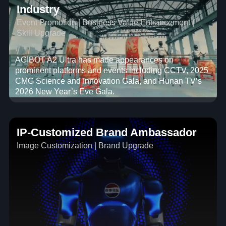
Industry
Event Promotion | Business Value Enhancement |
Skill Upgrade
AGIBOT A2 Ultra has made appearances on
prominent platforms and events including CCTV, 2025
CMG Science and Innovation Gala, and Hunan TV’s
2026 New Year’s Eve Gala.
IP-Customized Brand Ambassador
Image Customization | Brand Upgrade