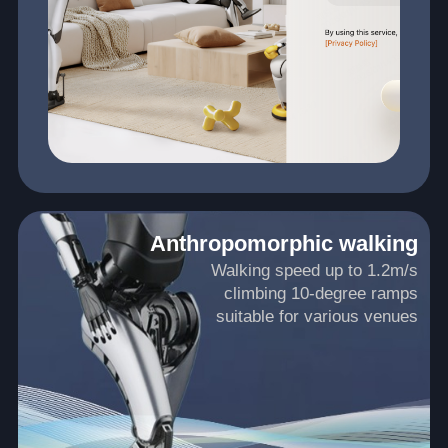
Anthropomorphic walking
Walking speed up to 1.2m/s
climbing 10-degree ramps
suitable for various venues