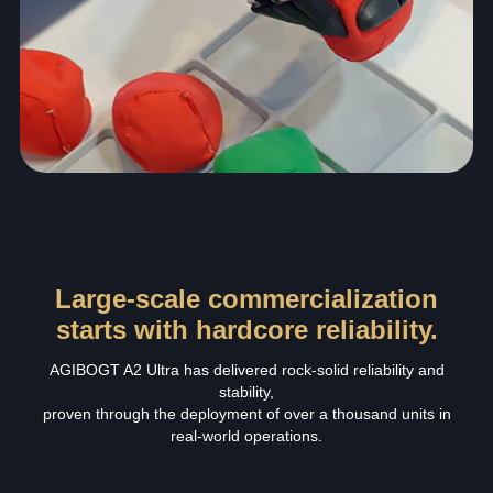
Large-scale commercialization
starts with hardcore reliability.
AGIBOGT A2 Ultra has delivered rock‑solid reliability and
stability,
proven through the deployment of over a thousand units in
real‑world operations.