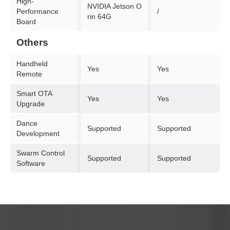
High-
NVIDIA Jetson O
Performance
/
rin 64G
Board
Others
Handheld
Yes
Yes
Remote
Smart OTA
Yes
Yes
Upgrade
Dance
Supported
Supported
Development
Swarm Control
Supported
Supported
Software