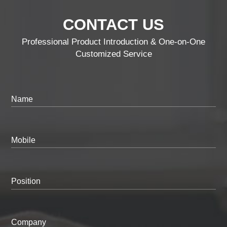
CONTACT US
Professional Product Introduction & One-on-One
Customized Service
Name
Mobile
Position
Company