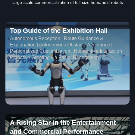
large-scale commercialization of full-size humanoid robots
Top Guide of the Exhibition Hall
Autonomous Reception | Route Guidance &
Explanation | Autonomous Obstacle Avoidance |
Personalized Customization | Human-like Interaction
Proactive Greeting via Facial Recognition
A Rising Star in the Entertainment
and Commercial Performance