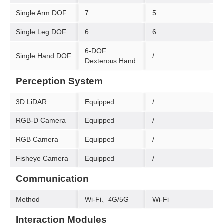
Single Arm DOF
7
5
Single Leg DOF
6
6
6-DOF
Single Hand DOF
/
Dexterous Hand
Perception System
3D LiDAR
Equipped
/
RGB-D Camera
Equipped
/
RGB Camera
Equipped
/
Fisheye Camera
Equipped
/
Communication
Method
Wi-Fi、4G/5G
Wi-Fi
Interaction Modules