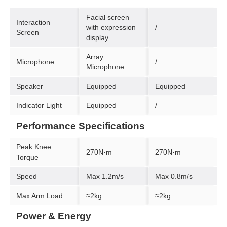
Facial screen
Interaction
with expression
/
Screen
display
Array
Microphone
/
Microphone
Speaker
Equipped
Equipped
Indicator Light
Equipped
/
Performance Specifications
Peak Knee
270N·m
270N·m
Torque
Speed
Max 1.2m/s
Max 0.8m/s
Max Arm Load
≈2kg
≈2kg
Power & Energy