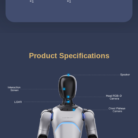
×1
×1
Product Specifications