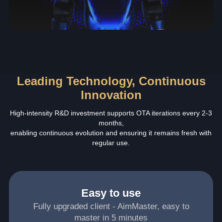
Leading Technology, Continuous
Innovation
High-intensity R&D investment supports OTA iterations every 2-3
months,
enabling continuous evolution and ensuring it remains fresh with
regular use.
Easy to use
Fully upgraded client - AimMaster, easy to
master in 5 minutes