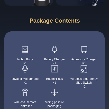
Package Contents
Robot Body
Battery Charger
Accessory Charger
×1
×1
×1
Lavalier Microphone
Battery Pack
Wireless Emergency
×1
×1
Stop Switch
×1
Wireless Remote
Sitting posture
Controller
packaging