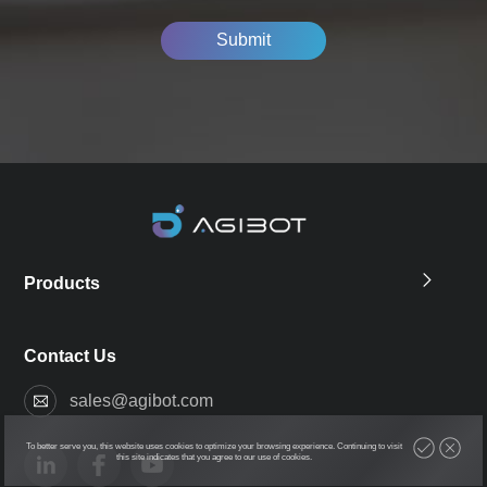
Submit
Products
Contact Us
sales@agibot.com
To better serve you, this website uses cookies to optimize your browsing experience. Continuing to visit
this site indicates that you agree to our use of cookies.