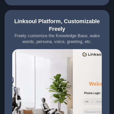
Linksoul Platform, Customizable
Freely
Freely customize the Knowledge Base, wake
words, persona, voice, greeting, etc.