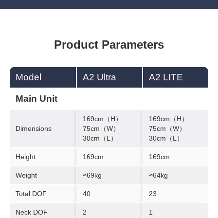
Product Parameters
Model
A2 Ultra
A2 LITE
Main Unit
169cm（H）
169cm（H）
Dimensions
75cm（W）
75cm（W）
30cm（L）
30cm（L）
Height
169cm
169cm
Weight
≈69kg
≈64kg
Total DOF
40
23
Neck DOF
2
1