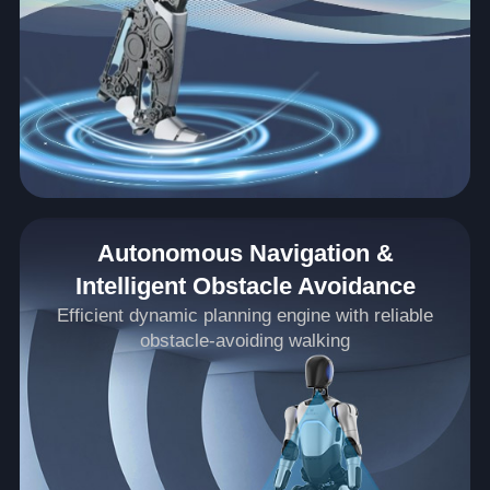
Autonomous Navigation &
Intelligent Obstacle Avoidance
Efficient dynamic planning engine with reliable
obstacle-avoiding walking