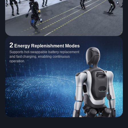
2
Energy Replenishment Modes
Supports hot-swappable battery replacement
and fast charging, enabling continuous
operation.