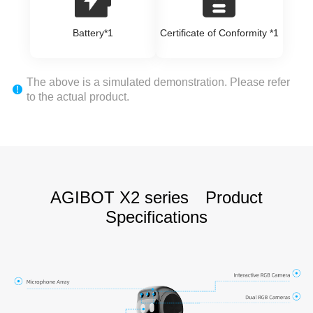
Battery*1
Certificate of Conformity *1
The above is a simulated demonstration. Please refer
to the actual product.
AGIBOT X2 series Product
Specifications