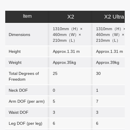
Item
X2
X2 Ultra
1310mm（H）×
1310mm（H）
×
Dimensions
460mm（W）
×
460mm（W）
×
210mm（L）
210mm（L）
Height
Approx.1.31 m
Approx.1.31 m
Weight
Approx.35kg
Approx.39kg
Total Degrees of
25
30
Freedom
Neck DOF
0
1
Arm DOF (per arm)
5
7
Waist DOF
3
3
Leg DOF (per leg)
6
6