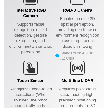
Interactive RGB
RGB-D Camera
Camera
Enables precise 3D
Supports facial
spatial perception,
recognition, object
providing depth-aware
detection, gesture
environment recognition
recognition, and
to assist operational
environmental semantic
decision-making
perception
Standard on AGIBOT
X2 Ultra
Touch Sensor
Multi-line LiDAR
Recognizes head-touch
Acquires point cloud
interactions.(When
data, meeting high-
touched, the robot
precision positioning
automatically nods or
requirements for 3D