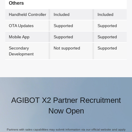
Others
Handheld Controller
Included
Included
OTA Updates
Supported
Supported
Mobile App
Supported
Supported
Secondary
Not supported
Supported
Development
AGIBOT X2 Partner Recruitment
Now Open
Partners with sales capabilities may submit information via our official website and apply