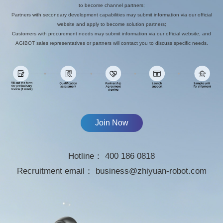
to become channel partners;
Partners with secondary development capabilities may submit information via our official
website and apply to become solution partners;
Customers with procurement needs may submit information via our official website, and
AGIBOT sales representatives or partners will contact you to discuss specific needs.
Join Now
Hotline：
400 186 0818
Recruitment email：
business@zhiyuan-robot.com