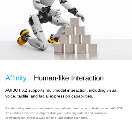
Affinity
Human-like Interaction
AGIBOT X2 supports multimodal interaction, including visual,
voice, tactile, and facial expression capabilities.
By integrating user gestures, environmental data, and contextual information, AGIBOT
X2 enables advanced intelligent dialogue, delivering natural and seamless
communication across a wide range of application scenarios.