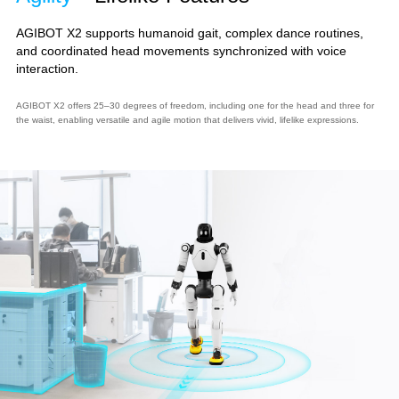
AGIBOT X2 supports humanoid gait, complex dance routines,
and coordinated head movements synchronized with voice
interaction.
AGIBOT X2 offers 25–30 degrees of freedom, including one for the head and three for
the waist, enabling versatile and agile motion that delivers vivid, lifelike expressions.