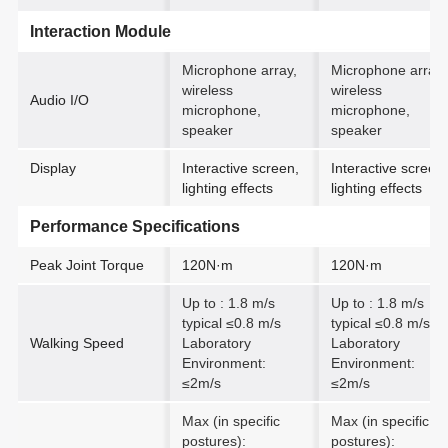
Interaction Module
Microphone array,
Microphone array,
wireless
wireless
Audio I/O
microphone,
microphone,
speaker
speaker
Display
Interactive screen,
Interactive screen,
lighting effects
lighting effects
Performance Specifications
Peak Joint Torque
120N·m
120N·m
Up to : 1.8 m/s
Up to : 1.8 m/s
typical ≤0.8 m/s
typical ≤0.8 m/s
Walking Speed
Laboratory
Laboratory
Environment:
Environment:
≤2m/s
≤2m/s
Max (in specific
Max (in specific
postures):
postures):