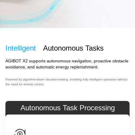
Intelligent
Autonomous Tasks
AGIBOT X2 supports autonomous navigation, proactive obstacle
avoidance, and automatic energy replenishment.
Powered by algorithm-driven decision-making, enabling fully intelligent operation without
the need for remote control.
Autonomous Task Processing