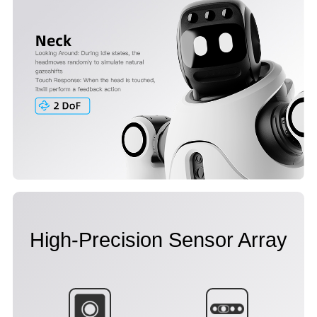
High-Precision Sensor Array