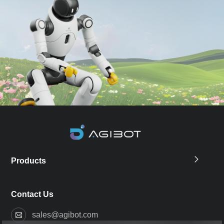
Products
Contact Us
sales@agibot.com