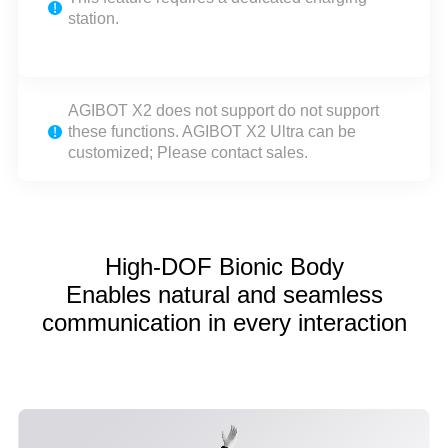
station.
AGIBOT X2 does not support do not support
these functions. AGIBOT X2 Ultra can be
customized; Please contact sales.
High-DOF Bionic Body
Enables natural and seamless
communication in every interaction