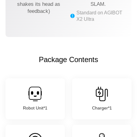
shakes its head as
SLAM.
feedback)
Standard on AGIBOT
X2 Ultra
Package Contents
Robot Unit*1
Charger*1