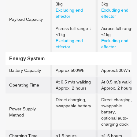
3kg
3kg
Excluding end
Excluding end
effector
effector
Payload Capacity
Across full range：
Across full range:
≤1kg
≤1kg
Excluding end
Excluding end
effector
effector
Energy System
Battery Capacity
Approx.500Wh
Approx.500Wh
At 0.5 m/s walking
At 0.5 m/s walking
Operating Time
Approx. 2 hours
Approx. 2 hours
Direct charging,
Direct charging,
swappable battery
swappable
Power Supply
battery
、
Method
optional auto-
charging dock
Charging Time
≤1.5 hours
≤1.5 hours