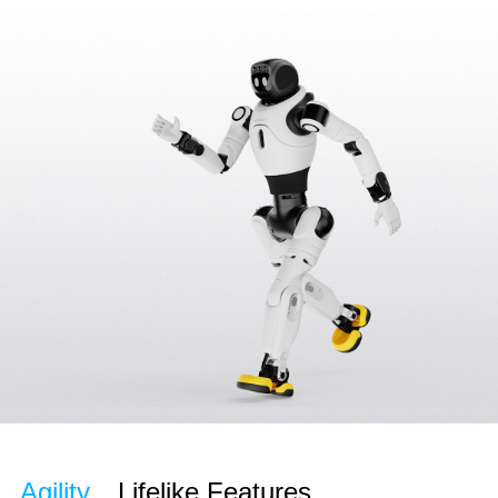
Agility
Lifelike Features