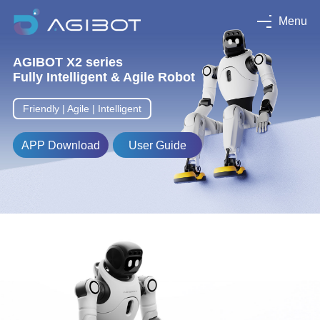
Menu
AGIBOT X2 series
Fully Intelligent & Agile Robot
Friendly | Agile | Intelligent
APP Download
User Guide