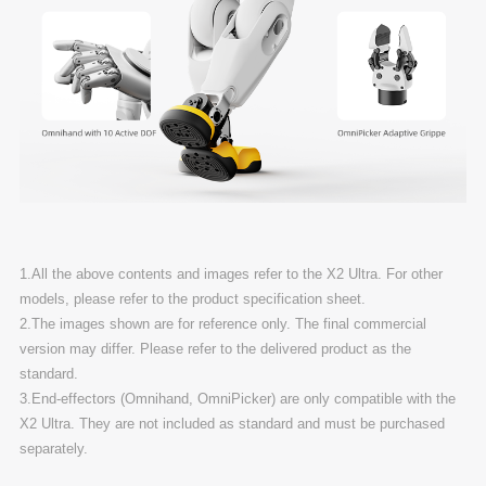
1.All the above contents and images refer to the X2 Ultra. For other
models, please refer to the product specification sheet.
2.The images shown are for reference only. The final commercial
version may differ. Please refer to the delivered product as the
standard.
3.End-effectors (Omnihand, OmniPicker) are only compatible with the
X2 Ultra. They are not included as standard and must be purchased
separately.