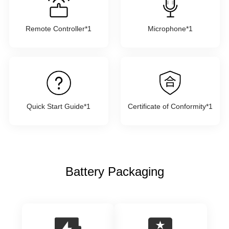
Remote Controller*1
Microphone*1
Quick Start Guide*1
Certificate of Conformity*1
Battery Packaging