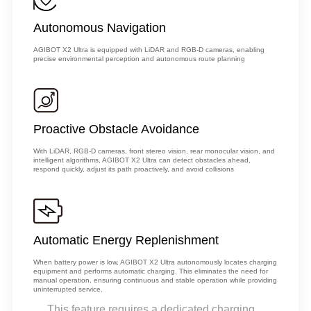
Autonomous Navigation
AGIBOT X2 Ultra is equipped with LiDAR and RGB-D cameras, enabling
precise environmental perception and autonomous route planning
Proactive Obstacle Avoidance
With LiDAR, RGB-D cameras, front stereo vision, rear monocular vision, and
intelligent algorithms, AGIBOT X2 Ultra can detect obstacles ahead,
respond quickly, adjust its path proactively, and avoid collisions
Automatic Energy Replenishment
When battery power is low, AGIBOT X2 Ultra autonomously locates charging
equipment and performs automatic charging. This eliminates the need for
manual operation, ensuring continuous and stable operation while providing
uninterrupted service.
This feature requires a dedicated charging