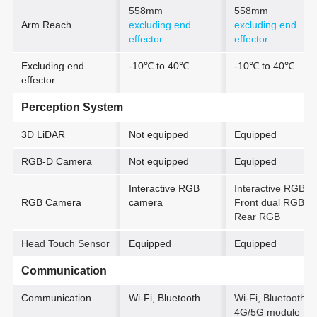
558mm
558mm
Arm Reach
excluding end
excluding end
effector
effector
Excluding end
-10℃ to 40℃
-10℃ to 40℃
effector
Perception System
3D LiDAR
Not equipped
Equipped
RGB-D Camera
Not equipped
Equipped
Interactive RGB
Interactive RGB +
RGB Camera
camera
Front dual RGB +
Rear RGB
Head Touch Sensor
Equipped
Equipped
Communication
Communication
Wi-Fi, Bluetooth
Wi-Fi, Bluetooth
4G/5G module