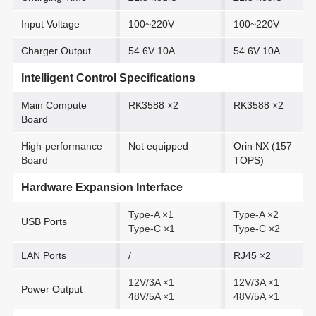
Input Voltage
100~220V
100~220V
Charger Output
54.6V 10A
54.6V 10A
Intelligent Control Specifications
Main Compute
RK3588 ×2
RK3588 ×2
Board
High-performance
Not equipped
Orin NX (157
Board
TOPS)
Hardware Expansion Interface
Type-A ×1
Type-A ×2
USB Ports
Type-C ×1
Type-C ×2
LAN Ports
/
RJ45 ×2
12V/3A ×1
12V/3A ×1
Power Output
48V/5A ×1
48V/5A ×1