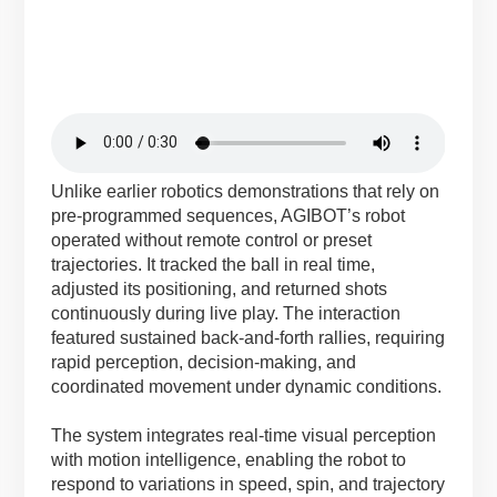
Unlike earlier robotics demonstrations that rely on
pre-programmed sequences, AGIBOT’s robot
operated without remote control or preset
trajectories. It tracked the ball in real time,
adjusted its positioning, and returned shots
continuously during live play. The interaction
featured sustained back-and-forth rallies, requiring
rapid perception, decision-making, and
coordinated movement under dynamic conditions.
The system integrates real-time visual perception
with motion intelligence, enabling the robot to
respond to variations in speed, spin, and trajectory