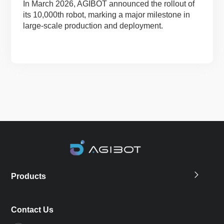
In March 2026, AGIBOT announced the rollout of
its 10,000th robot, marking a major milestone in
large-scale production and deployment.
Products
Contact Us