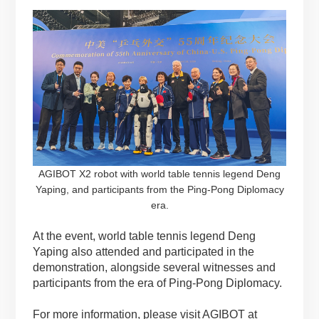
AGIBOT X2 robot with world table tennis legend Deng
Yaping, and participants from the Ping-Pong Diplomacy
era.
At the event, world table tennis legend Deng
Yaping also attended and participated in the
demonstration, alongside several witnesses and
participants from the era of Ping-Pong Diplomacy.
For more information, please visit AGIBOT at