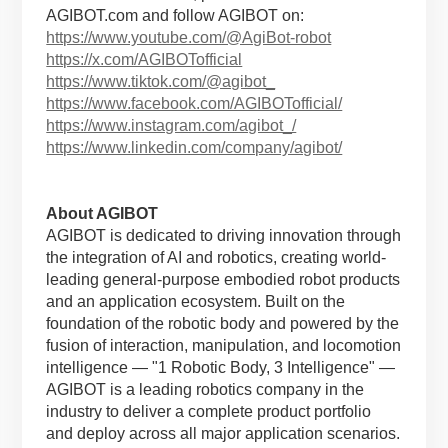
AGIBOT.com and follow AGIBOT on:
https://www.youtube.com/@AgiBot-robot
https://x.com/AGIBOTofficial
https://www.tiktok.com/@agibot_
https://www.facebook.com/AGIBOTofficial/
https://www.instagram.com/agibot_/
https://www.linkedin.com/company/agibot/
About AGIBOT
AGIBOT is dedicated to driving innovation through
the integration of AI and robotics, creating world-
leading general-purpose embodied robot products
and an application ecosystem. Built on the
foundation of the robotic body and powered by the
fusion of interaction, manipulation, and locomotion
intelligence — "1 Robotic Body, 3 Intelligence" —
AGIBOT is a leading robotics company in the
industry to deliver a complete product portfolio
and deploy across all major application scenarios.