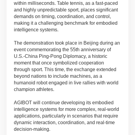
within milliseconds. Table tennis, as a fast-paced
and highly unpredictable sport, places significant
demands on timing, coordination, and control,
making it a challenging benchmark for embodied
intelligence systems.
The demonstration took place in Beijing during an
event commemorating the 55th anniversary of
U.S.-China Ping-Pong Diplomacy, a historic
moment that once symbolized cooperation
through sport. This time, the exchange extended
beyond nations to include machines, as a
humanoid robot engaged in live rallies with world
champion athletes.
AGIBOT will continue developing its embodied
intelligence systems for more complex, real-world
applications, particularly in scenarios that require
dynamic interaction, coordination, and real-time
decision-making.