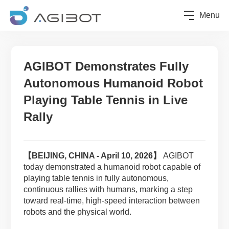
Menu
AGIBOT Demonstrates Fully
Autonomous Humanoid Robot
Playing Table Tennis in Live
Rally
【
BEIJING
, CHINA - April 10, 2026】
AGIBOT
today demonstrated a humanoid robot capable of
playing table tennis in fully autonomous,
continuous rallies with humans, marking a step
toward real-time, high-speed interaction between
robots and the physical world.