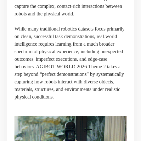
capture the complex, contact-rich interactions between
robots and the physical world.
While many traditional robotics datasets focus primarily
on clean, successful task demonstrations, real-world
intelligence requires learning from a much broader
spectrum of physical experience, including unexpected
outcomes, imperfect executions, and edge-case
behaviors. AGIBOT WORLD 2026 Theme 2 takes a
step beyond “perfect demonstrations” by systematically
capturing how robots interact with diverse objects,
materials, structures, and environments under realistic
physical conditions.