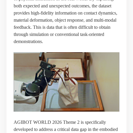
both expected and unexpected outcomes, the dataset
provides high-fidelity information on contact dynamics,
material deformation, object response, and multi-modal
feedback. This is data that is often difficult to obtain
through simulation or conventional task-oriented
demonstrations.
AGIBOT WORLD 2026 Theme 2 is specifically
developed to address a critical data gap in the embodied