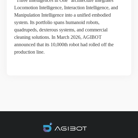
“Three Intelligences in One” architecture integrates
Locomotion Intelligence, Interaction Intelligence, and
Manipulation Intelligence into a unified embodied
system. Its portfolio spans humanoid robots,
quadrupeds, dexterous systems, and commercial
cleaning solutions. In March 2026, AGIBOT
announced that its 10,000th robot had rolled off the
production line.