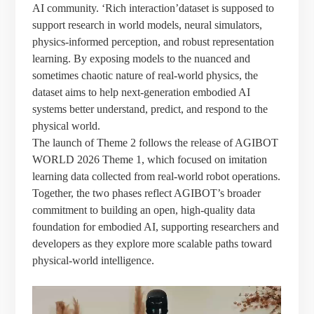
AI community. ‘Rich interaction’dataset is supposed to
support research in world models, neural simulators,
physics-informed perception, and robust representation
learning. By exposing models to the nuanced and
sometimes chaotic nature of real-world physics, the
dataset aims to help next-generation embodied AI
systems better understand, predict, and respond to the
physical world.
The launch of Theme 2 follows the release of AGIBOT
WORLD 2026 Theme 1, which focused on imitation
learning data collected from real-world robot operations.
Together, the two phases reflect AGIBOT’s broader
commitment to building an open, high-quality data
foundation for embodied AI, supporting researchers and
developers as they explore more scalable paths toward
physical-world intelligence.