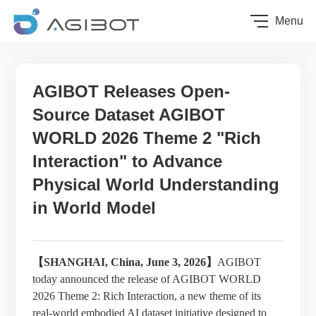
Menu
AGIBOT Releases Open-
Source Dataset AGIBOT
WORLD 2026 Theme 2 "Rich
Interaction" to Advance
Physical World Understanding
in World Model
【SHANGHAI, China, June
3
, 2026】
AGIBOT
today announced the release of AGIBOT WORLD
2026 Theme 2: Rich Interaction, a new theme of its
real-world embodied AI dataset initiative designed to