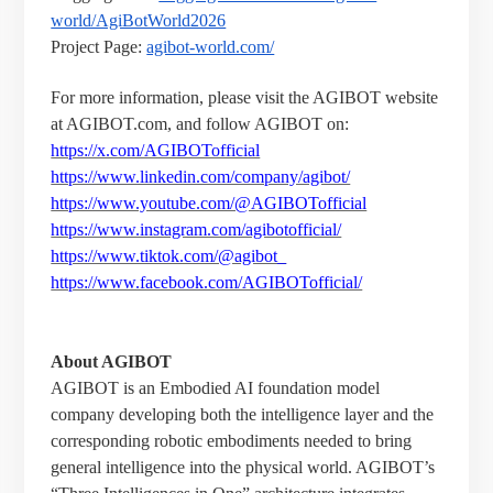
world/AgiBotWorld2026
Project Page:
agibot-world.com/
For more information, please visit the AGIBOT website
at AGIBOT.com
, and follow AGIBOT on:
https://x.com/AGIBOTofficial
https://www.linkedin.com/company/agibot/
https://www.youtube.com/@AGIBOTofficial
https://www.instagram.com/agibotofficial/
https://www.tiktok.com/@agibot_
https://www.facebook.com/AGIBOTofficial/
About AGIBOT
AGIBOT is an Embodied AI foundation model
company developing both the intelligence layer and the
corresponding robotic embodiments needed to bring
general intelligence into the physical world. AGIBOT’s