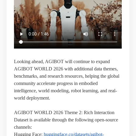
Looking ahead, AGIBOT will continue to expand
AGIBOT WORLD 2026 with additional data themes,
benchmarks, and research resources, helping the global
community accelerate progress in embodied
intelligence, world modeling, robot learning, and real-
world deployment.
AGIBOT WORLD 2026 Theme 2: Rich Interaction
Dataset is available through the following open-source
channels:
Hugging Face:
huggingface.co/datasets/agibot-