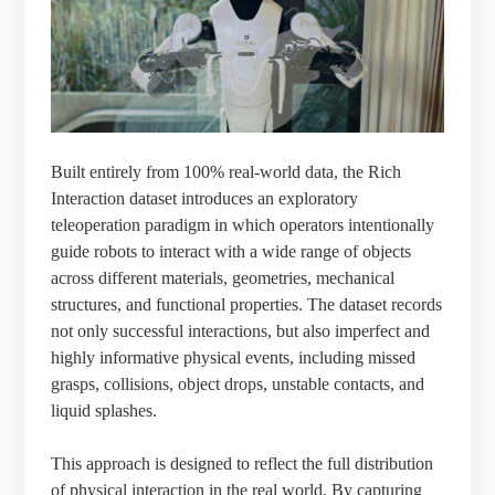
Built entirely from 100% real-world data, the Rich
Interaction dataset introduces an exploratory
teleoperation paradigm in which operators intentionally
guide robots to interact with a wide range of objects
across different materials, geometries, mechanical
structures, and functional properties. The dataset records
not only successful interactions, but also imperfect and
highly informative physical events, including missed
grasps, collisions, object drops, unstable contacts, and
liquid splashes.
This approach is designed to reflect the full distribution
of physical interaction in the real world. By capturing