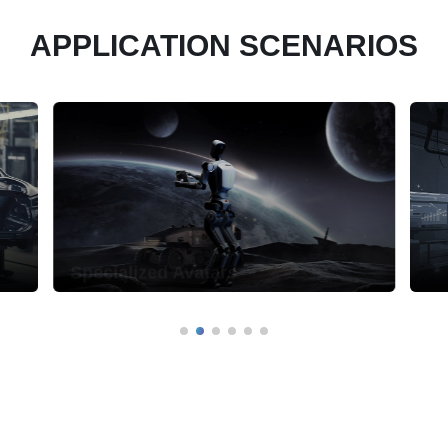
APPLICATION SCENARIOS
Specialized Avatars