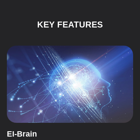
KEY FEATURES
EI-Brain