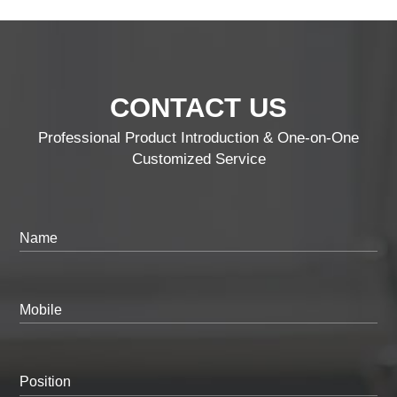
CONTACT US
Professional Product Introduction & One-on-One
Customized Service
Name
Mobile
Position