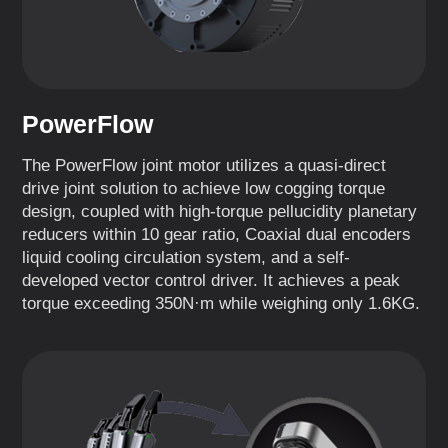
PowerFlow
The PowerFlow joint motor utilizes a quasi-direct
drive joint solution to achieve low cogging torque
design, coupled with high-torque pellucidity planetary
reducers within 10 gear ratio, Coaxial dual encoders
liquid cooling circulation system, and a self-
developed vector control driver. It achieves a peak
torque exceeding 350N·m while weighing only 1.6KG.