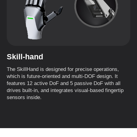
Skill-hand
The SkillHand is designed for precise operations,
which is future-oriented and multi-DOF design. It
features 12 active DoF and 5 passive DoF with all
drives built-in, and integrates visual-based fingertip
sensors inside.