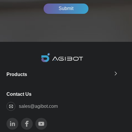
Submit
Products
Contact Us
sales@agibot.com