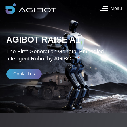
Menu
AGIBOT RAISE A1
The First-Generation General Embodied
Intelligent Robot by AGIBOT
Contact us