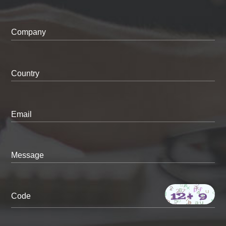
Company
Country
Email
Message
Code