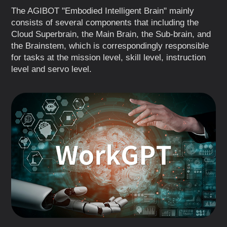
The AGIBOT "Embodied Intelligent Brain" mainly
consists of several components that including the
Cloud Superbrain, the Main Brain, the Sub-brain, and
the Brainstem, which is correspondingly responsible
for tasks at the mission level, skill level, instruction
level and servo level.