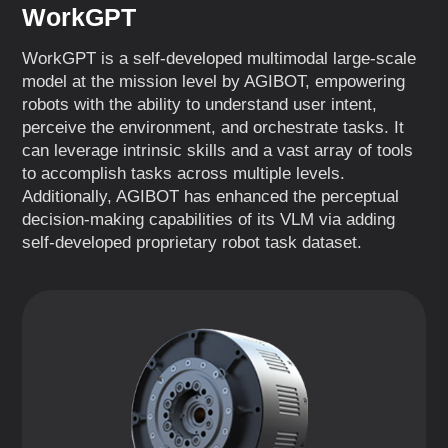
WorkGPT
WorkGPT is a self-developed multimodal large-scale
model at the mission level by AGIBOT, empowering
robots with the ability to understand user intent,
perceive the environment, and orchestrate tasks. It
can leverage intrinsic skills and a vast array of tools
to accomplish tasks across multiple levels.
Additionally, AGIBOT has enhanced the perceptual
decision-making capabilities of its VLM via adding
self-developed proprietary robot task dataset.