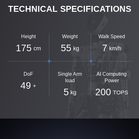
TECHNICAL SPECIFICATIONS
Height
Weight
Walk Speed
175
55
7
cm
kg
km/h
DoF
Single Arm
AI Computing
load
Power
49
+
5
200
kg
TOPS