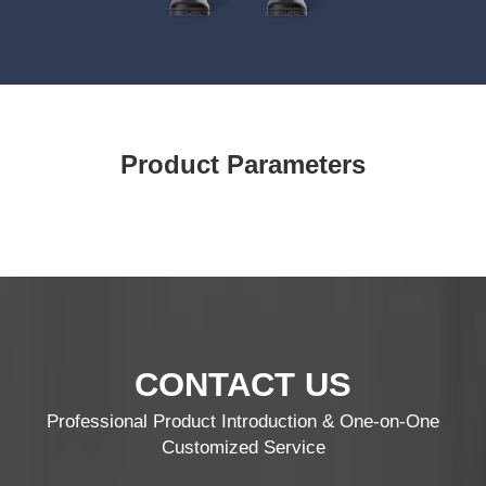
Product Parameters
CONTACT US
Professional Product Introduction & One-on-One
Customized Service