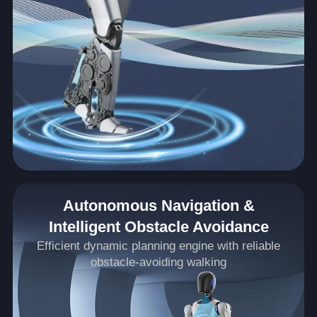
Autonomous Navigation &
Intelligent Obstacle Avoidance
Efficient dynamic planning engine with reliable
obstacle-avoiding walking