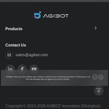
Products
Contact Us
sales@agibot.com
To better serve you, this website uses cookies to optimize your browsing experience. Continuing to visit
this site indicates that you agree to our use of cookies.
Copyright © 2023-2026 AGIBOT Innovation (Shanghai)