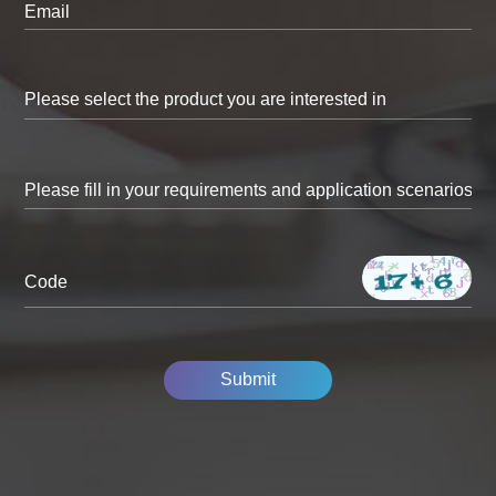
Email
Code
Submit