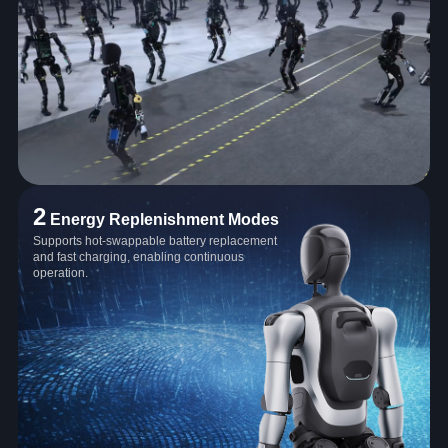
2
Energy Replenishment Modes
Supports hot-swappable battery replacement
and fast charging, enabling continuous
operation.