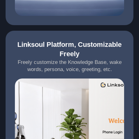
Linksoul Platform, Customizable
Freely
Freely customize the Knowledge Base, wake
words, persona, voice, greeting, etc.