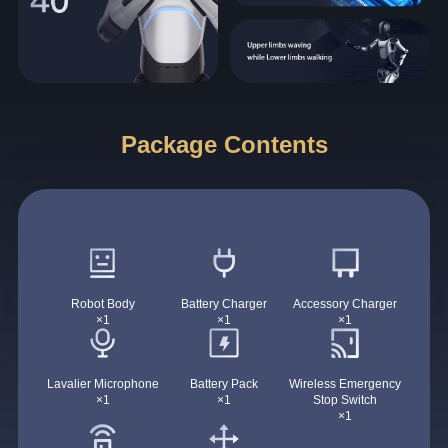
Package Contents
Robot Body
Battery Charger
Accessory Charger
×1
×1
×1
Lavalier Microphone
Battery Pack
Wireless Emergency
×1
×1
Stop Switch
×1