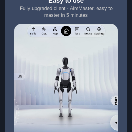
Easy to use
Fully upgraded client - AimMaster, easy to
master in 5 minutes