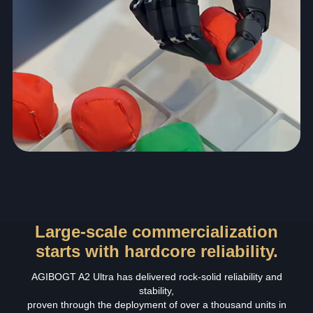
Large-scale commercialization
starts with hardcore reliability.
AGIBOGT A2 Ultra has delivered rock‑solid reliability and
stability,
proven through the deployment of over a thousand units in