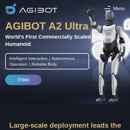
Menu
AGIBOT A2 Ultra
World’s First Commercially Scaled Fullsize
Humanoid
Intelligent Interaction｜Autonomous
Operation｜Reliable Body
Video
Large-scale deployment leads the