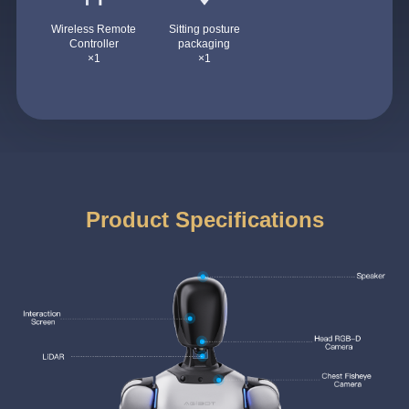
Wireless Remote
Sitting posture
Controller
packaging
×1
×1
Product Specifications