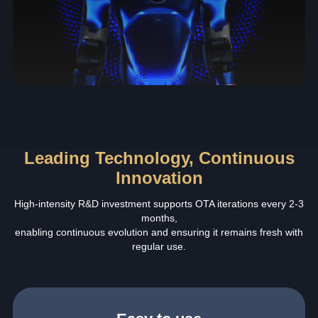
Leading Technology, Continuous
Innovation
High-intensity R&D investment supports OTA iterations every 2-3
months,
enabling continuous evolution and ensuring it remains fresh with
regular use.