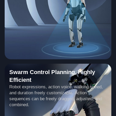
Swarm Control Planning, Highly
Efficient
Robot expressions, action voice, walking speed,
and duration freely customizable. Action
sequences can be freely dragged, adjusted, and
combined.