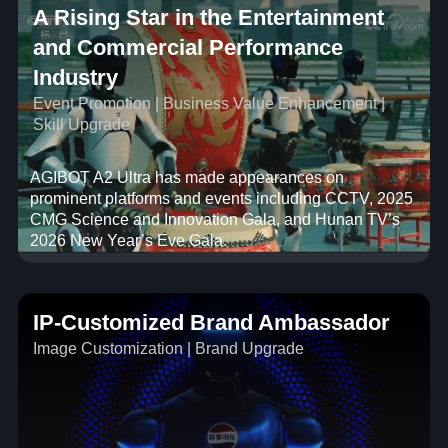
A Rising Star in the Entertainment
and Commercial Performance
Industry
Event Promotion | Business Value Enhancement |
Skill Upgrade
AGIBOT A2 Ultra has made appearances on
prominent platforms and events including CCTV, 2025
CMG Science and Innovation Gala, and Hunan TV’s
2026 New Year’s Eve Gala.
IP-Customized Brand Ambassador
Image Customization | Brand Upgrade