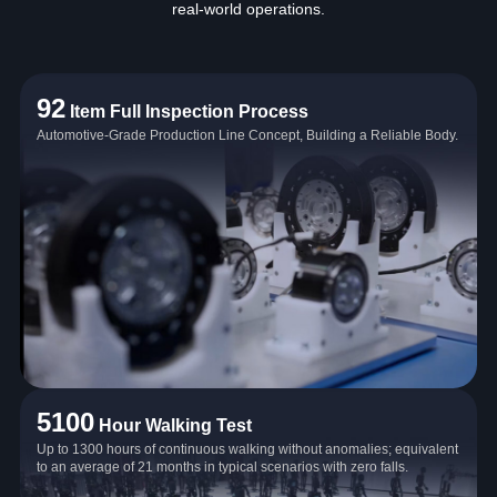
real‑world operations.
92
Item Full Inspection Process
Automotive-Grade Production Line Concept, Building a Reliable Body.
5100
Hour Walking Test
Up to 1300 hours of continuous walking without anomalies; equivalent
to an average of 21 months in typical scenarios with zero falls.