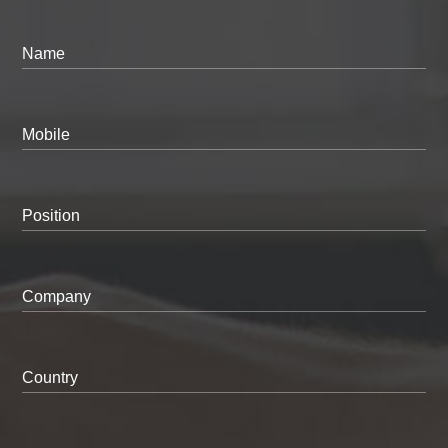
Name
Mobile
Position
Company
Country