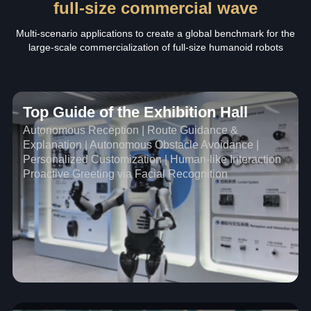
full-size commercial wave
Multi-scenario applications to create a global benchmark for the
large-scale commercialization of full-size humanoid robots
Top Guide of the Exhibition Hall
Autonomous Reception | Route Guidance &
Explanation | Autonomous Obstacle Avoidance |
Personalized Customization | Human-like Interaction
Proactive Greeting via Facial Recognition