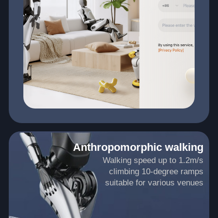
Anthropomorphic walking
Walking speed up to 1.2m/s
climbing 10-degree ramps
suitable for various venues