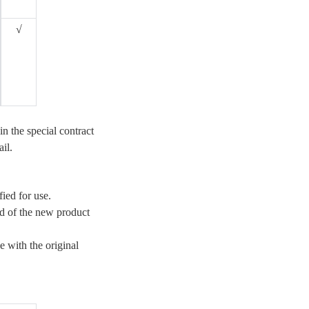
√
in the special contract
ail.
fied for use.
od of the new product
e with the original