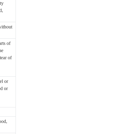
ty
d,
without
rts of
he
tear of
el or
ed or
ood,