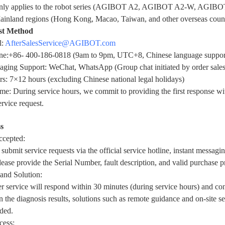
only applies to the robot series (AGIBOT A2, AGIBOT A2-W, AGIBO
ainland regions (Hong Kong, Macao, Taiwan, and other overseas count
st Method
l:
AfterSalesService@
AGIBOT
.com
ine:+86- 400-186-0818 (9am to 9pm, UTC+8, Chinese language suppor
saging Support: WeChat, WhatsApp (Group chat initiated by order sale
s: 7×12 hours (excluding Chinese national legal holidays)
e: During service hours, we commit to providing the first response wit
ervice request.
s
ccepted:
submit service requests via the official service hotline, instant messagi
lease provide the Serial Number, fault description, and valid purchase p
and Solution:
 service will respond within 30 minutes (during service hours) and co
 the diagnosis results, solutions such as remote guidance and on-site s
ded.
cess: