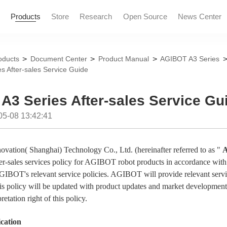
Products
Store
Research
Open Source
News Center
>
>
>
oducts
Document Center
Product Manual
AGIBOT A3 Series
s After-sales Service Guide
News and Informatio
Marketing Events
A3 Series After-sales Service Gu
05-08 13:42:41
ovation( Shanghai) Technology Co., Ltd. (hereinafter referred to as "
er-sales services policy for
AGIBOT
robot products in accordance with
GIBOT
's relevant service policies.
AGIBOT
will provide relevant serv
his policy will be updated with product updates and market development
pretation right of this policy.
ication