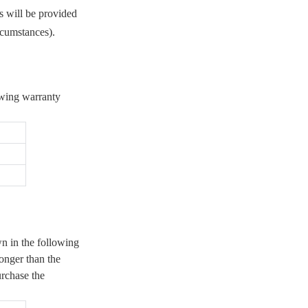
s will be provided
8. User Privacy
rcumstances).
— 8.1 Collection and Use
— 8.2 Purpose Limitation
and Security
— 8.3 Updating Personal
owing warranty
Information
— 8.4. Data Deletion upon
Termination
— 8.5 Additional
Information
wn in the following
longer than the
urchase the