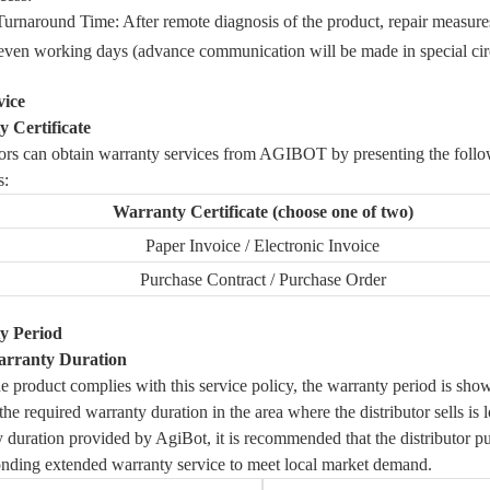
Turnaround Time: After remote diagnosis of the product, repair measure
even working days (advance communication will be made in special ci
vice
 Certificate
tors can obtain warranty services from
AGIBOT
by presenting the foll
s:
Warranty Certificate (choose one of two)
Paper Invoice / Electronic Invoice
Purchase Contract / Purchase Order
y Period
arranty Duration
 product complies with this service policy, the warranty period is sho
f the required warranty duration in the area where the distributor sells is 
 duration provided by AgiBot, it is recommended that the distributor p
nding extended warranty service to meet local market demand.