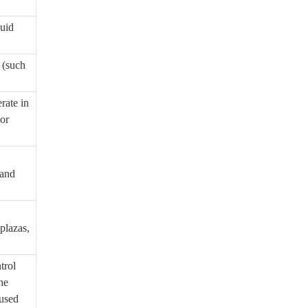
quid
 (such
rate in
 or
 and
plazas,
trol
he
aused