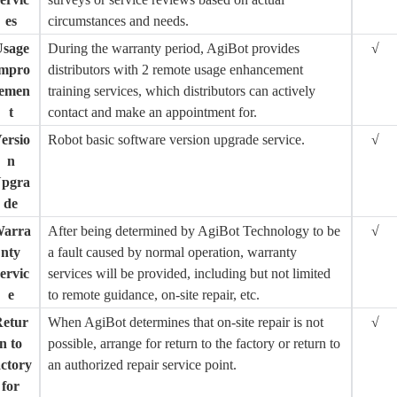
es
circumstances and needs.
sage
During the warranty period, AgiBot provides
√
mpro
distributors with 2 remote usage enhancement
emen
training services, which distributors can actively
t
contact and make an appointment for.
ersio
Robot basic software version upgrade service.
√
n
pgra
de
arra
After being determined by AgiBot Technology to be
√
nty
a fault caused by normal operation, warranty
ervic
services will be provided, including but not limited
e
to remote guidance, on-site repair, etc.
Retur
When AgiBot determines that on-site repair is not
√
n to
possible, arrange for return to the factory or return to
actory
an authorized repair service point.
for