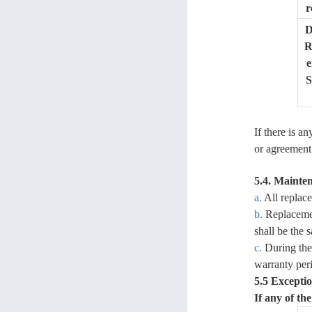
r
D
R
e
S
If there is a
or agreement 
5.4. Mainte
a.
All replace
b.
Replacemen
shall be the 
c.
During the 
warranty per
5.5 Exceptio
If any of th