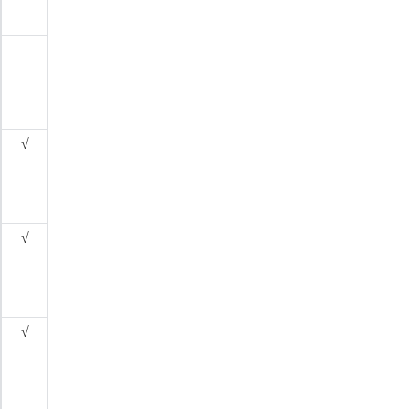
√
√
√