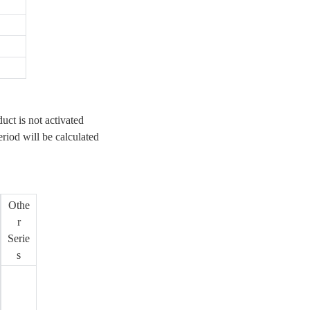
uct is not activated
eriod will be calculated
Othe
r
Serie
s