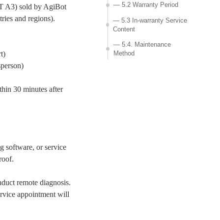
— 5.2 Warranty Period
T A3) sold by AgiBot
ries and regions).
— 5.3 In-warranty Service
Content
— 5.4. Maintenance
Method
t)
sperson)
— 5.5 Exceptional
Situations
hin 30 minutes after
6. Out-of-warranty service
— 6.1 Out-of-warranty
Service Content
— 6.2 Maintenance Method
ng software, or service
— 6.3 Maintenance Costs
roof.
7. Value-added Services
— 7.1 On-site Service
nduct remote diagnosis.
— 7.2 Training Services
ervice appointment will
— 7.3 Extended Warranty
Service