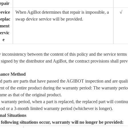
epair
evice
When AgiBot determines that repair is impossible, a
√
eplac
swap device service will be provided.
ment
ervic
e
ny inconsistency between the content of this policy and the service terms 
signed by the distributor and AgiBot, the contract provisions shall prev
nance Method
d parts are parts that have passed the
AGIBOT
inspection and are quali
t of the entire product during the warranty period: The warranty peri
same as that of the original product.
warranty period, when a part is replaced, the replaced part will continu
iod or a 3-month limited warranty period (whichever is longer).
nal Situations
e following situations occur, warranty will no longer be provided: