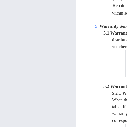
Repair 
within s
5.
Warranty Ser
5.1 Warranty
distribu
voucher
5.2 Warrant
5.2.1 W
When the
table. I
warranty
correspo