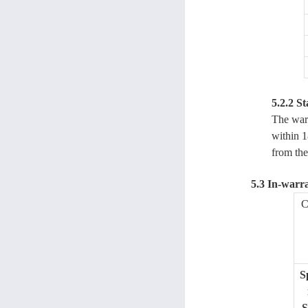
5.2.2 St
The warr
within 1
from the
5.3 In-warr
C
S
S