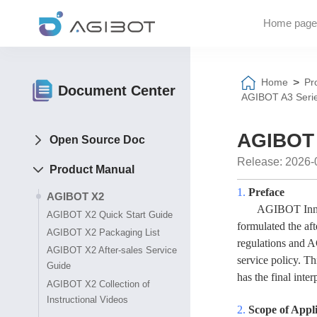
Home page
>
Home
Pr
Document Center
AGIBOT A3 Serie
AGIBOT 
Open Source Doc
Release: 2026-
Product Manual
1.
Preface
AGIBOT X2
AGIBOT
Inn
AGIBOT X2 Quick Start Guide
formulated the aft
AGIBOT X2 Packaging List
regulations and
A
AGIBOT X2 After-sales Service
service policy. T
Guide
has the final inter
AGIBOT X2 Collection of
Instructional Videos
2.
Scope of Appl