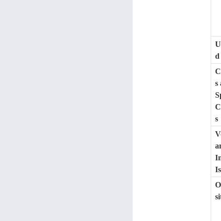
U
d
C
s
S
C
s
V
a
I
I
O
s