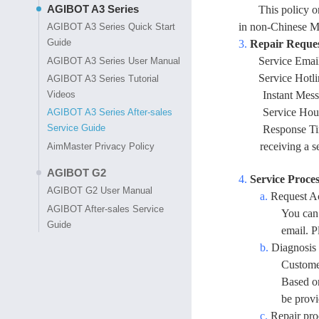
AGIBOT A3 Series
This policy 
in non-Chinese M
AGIBOT A3 Series Quick Start
Guide
3.
Repair Reque
Service Emai
AGIBOT A3 Series User Manual
Service Hotl
AGIBOT A3 Series Tutorial
Videos
Instant Mes
Service Hour
AGIBOT A3 Series After-sales
Service Guide
Response Tim
receiving a s
AimMaster Privacy Policy
AGIBOT G2
4.
Service Proces
AGIBOT G2 User Manual
a.
Request A
AGIBOT After-sales Service
You can 
Guide
email. P
b.
Diagnosis 
Customer
Based on
be provi
c.
Repair pro