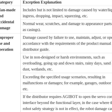
ategory
Exception Explanation
an-made
Includes but is not limited to damage caused by water/li
nd
ingress, dropping, impact, squeezing, etc.
ccidental
Normal wear, scratches, and damage to appearance parts
amage
as casings).
mproper
Damage caused by failure to use, maintain, adjust, or ope
se and
accordance with the requirements of the product manual
peration
distributor guide.
Use in non-designed or harsh environments, such as
overloading, going up and down stairs, rainy days, sand
dust, wetlands, etc.
Exceeding the specified usage scenarios, resulting in
malfunctions or damages; for example, garages, outdoor 
etc.
If the distributor requires
AGIBOT
to open the servo con
interface beyond the functional layer, in the case where t
robot safety strategy is not in effect, the robot damage c