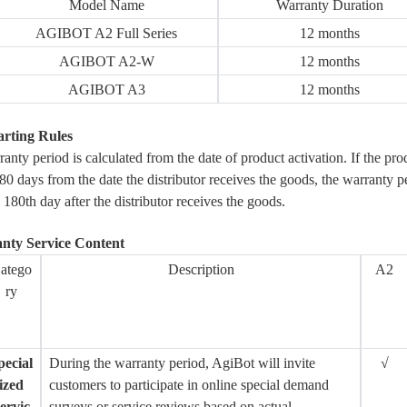
Model Name
Warranty Duration
AGIBOT A2 Full Series
12 months
AGIBOT A2-W
12 months
AGIBOT A3
12 months
arting Rules
anty period is calculated from the date of product activation. If the prod
80 days from the date the distributor receives the goods, the warranty p
 180th day after the distributor receives the goods.
anty Service Content
atego
Description
A2
ry
pecial
During the warranty period, AgiBot will invite
√
ized
customers to participate in online special demand
ervic
surveys or service reviews based on actual