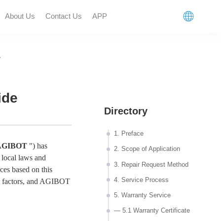
About Us
Contact Us
APP
>
n
ide
Directory
1. Preface
AGIBOT
") has
2. Scope of Application
 local laws and
3. Repair Request Method
ices based on this
4. Service Process
 factors, and
AGIBOT
5. Warranty Service
— 5.1 Warranty Certificate