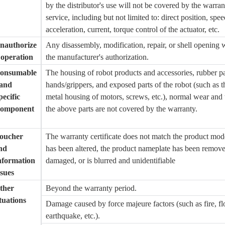
by the distributor's use will not be covered by the warran
service, including but not limited to: direct position, spee
acceleration, current, torque control of the actuator, etc.
nauthorize
Any disassembly, modification, repair, or shell opening 
 operation
the manufacturer's authorization.
onsumable
The housing of robot products and accessories, rubber pa
 and
hands/grippers, and exposed parts of the robot (such as t
pecific
metal housing of motors, screws, etc.), normal wear and 
omponent
the above parts are not covered by the warranty.
oucher
The warranty certificate does not match the product mod
nd
has been altered, the product nameplate has been remov
nformation
damaged, or is blurred and unidentifiable
ssues
ther
Beyond the warranty period.
ituations
Damage caused by force majeure factors (such as fire, fl
earthquake, etc.).