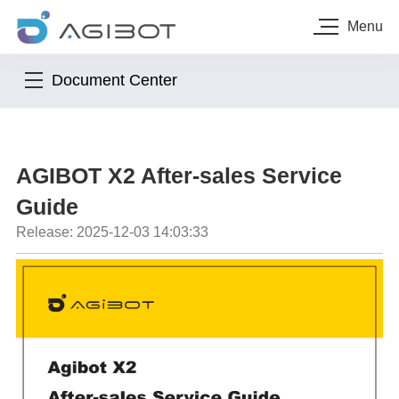
Menu
Document Center
AGIBOT X2 After-sales Service
Guide
Release: 2025-12-03 14:03:33