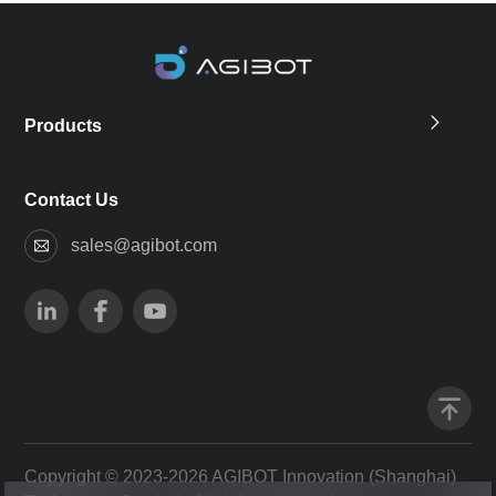
Products
Contact Us
sales@agibot.com
Copyright © 2023-2026 AGIBOT Innovation (Shanghai)