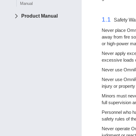
Manual
Product Manual
1.1
Safety Wa
Never place Omni
away from fire so
or high-power ma
Never apply exces
excessive loads 
Never use OmniPic
Never use OmniPi
injury or propert
Minors must neve
full supervision a
Personnel who hav
safety rules of t
Never operate Omn
judgment or reacti