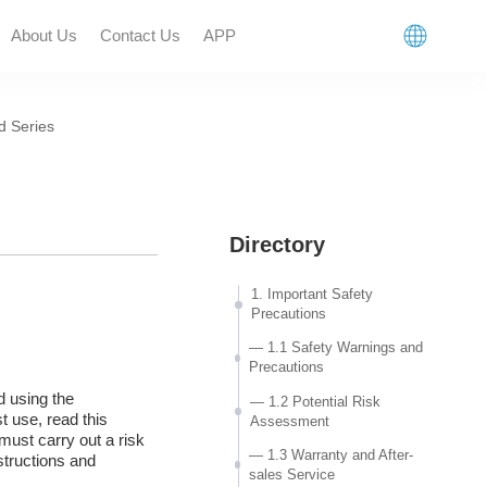
About Us
Contact Us
APP
 Series
n
Directory
1. Important Safety
Precautions
— 1.1 Safety Warnings and
Precautions
d using the
— 1.2 Potential Risk
t use, read this
Assessment
must carry out a risk
— 1.3 Warranty and After-
structions and
sales Service