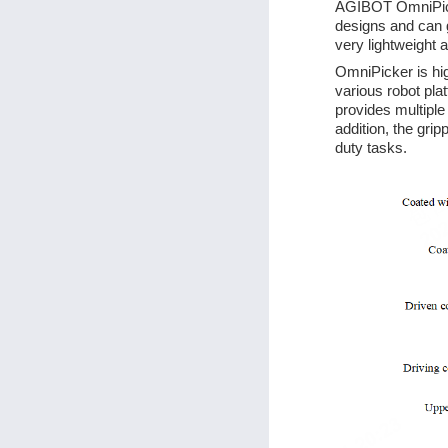
AGIBOT OmniPicker
designs and can g
very lightweight 
OmniPicker is hig
various robot pla
provides multiple
addition, the grip
duty tasks.