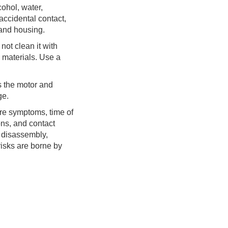
cohol, water,
 accidental contact,
 and housing.
 not clean it with
e materials. Use a
s the motor and
ge.
lure symptoms, time of
ns, and contact
 disassembly,
risks are borne by