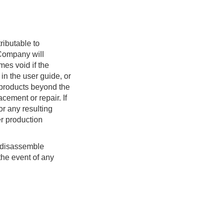
— 6.2.3 Control the Gripper
— 6.3 CAN/CAN-FD
Communication Protocols
(update: Dec. 23, 2025)
ributable to
 Company will
— 6.3.1 Downstream
mes void if the
Protocol
 in the user guide, or
— 6.3.2 Upstream Protocol
r products beyond the
— 6.4 Serial TTL/485
cement or repair. If
Protocols
or any resulting
er production
— 6.4.1 TTL/485 Switch
— 6.4.2 TTL/485
Configuration
r disassemble
the event of any
— 6.4.3 Custom Protocol
— 6.5 Firmware Upgrade
— 6.5.1 How to upgrade
— 6.5.2 Firmware release