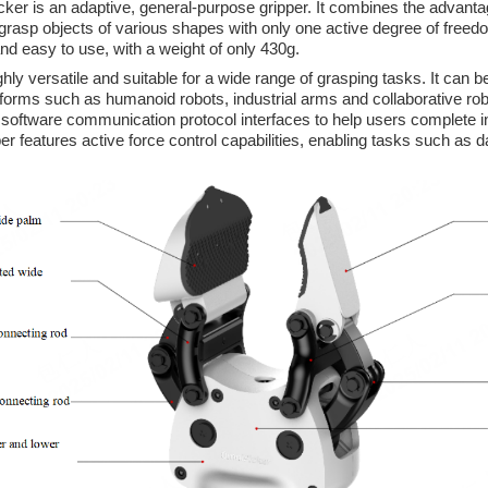
 is an adaptive, general-purpose gripper. It combines the advantage
rasp objects of various shapes with only one active degree of freed
and easy to use, with a weight of only 430g.
hly versatile and suitable for a wide range of grasping tasks. It can be
tforms such as humanoid robots, industrial arms and collaborative r
 software communication protocol interfaces to help users complete int
per features active force control capabilities, enabling tasks such as da