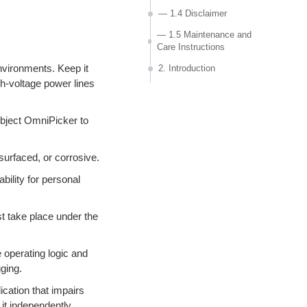
— 1.4 Disclaimer
— 1.5 Maintenance and
Care Instructions
nvironments. Keep it
2. Introduction
gh-voltage power lines
— 2.1 Product Overview
— 2.2 Features
subject OmniPicker to
— 2.3 Basic Information
— 2.4 Technical
urfaced, or corrosive.
Specifications
lity for personal
— 2.5 Environmental
Protection and Disposal
Statement
 take place under the
3. Operation Guide
 operating logic and
— 3.1 Packing list
ging.
— 3.2 Instructions
ication that impairs
— 3.3 Use of other robots
 it independently.