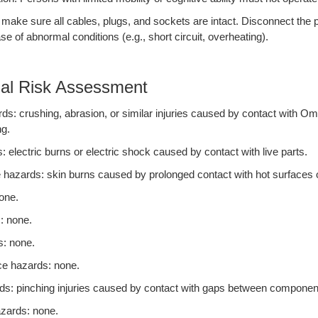
 make sure all cables, plugs, and sockets are intact. Disconnect the
se of abnormal conditions (e.g., short circuit, overheating).
ial Risk Assessment
s: crushing, abrasion, or similar injuries caused by contact with Om
ng.
: electric burns or electric shock caused by contact with live parts.
 hazards: skin burns caused by prolonged contact with hot surfaces 
one.
: none.
s: none.
ce hazards: none.
s: pinching injuries caused by contact with gaps between componen
zards: none.