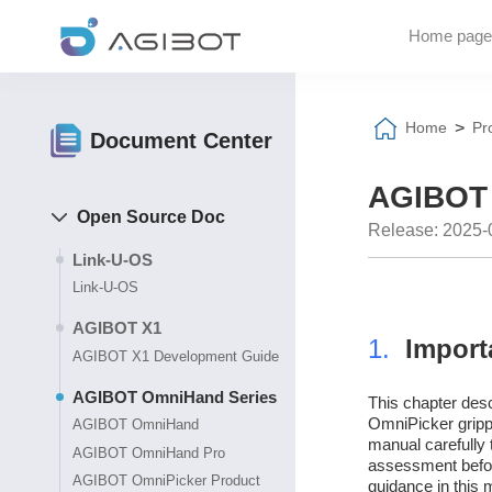
Home page
>
Home
Pr
Document Center
AGIBOT 
Open Source Doc
Release: 2025-
Link-U-OS
Link-U-OS
AGIBOT X1
1.
Import
AGIBOT X1 Development Guide
AGIBOT OmniHand Series
This chapter desc
OmniPicker grippe
AGIBOT OmniHand
manual carefully 
AGIBOT OmniHand Pro
assessment before
AGIBOT OmniPicker Product
guidance in this 