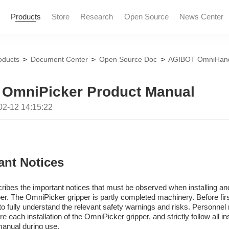
Products
Store
Research
Open Source
News Center
>
>
>
oducts
Document Center
Open Source Doc
AGIBOT OmniHand
News and Informatio
Marketing Events
OmniPicker Product Manual
02-12 14:15:22
ant Notices
ribes the important notices that must be observed when installing an
r. The OmniPicker gripper is partly completed machinery. Before firs
to fully understand the relevant safety warnings and risks. Personnel 
 each installation of the OmniPicker gripper, and strictly follow all in
manual during use.