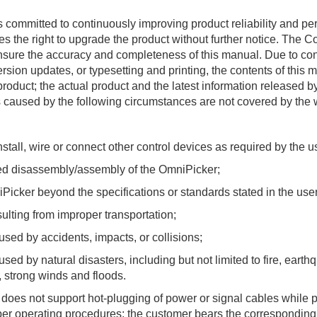
committed to continuously improving product reliability and pe
ves the right to upgrade the product without further notice. Th
 ensure the accuracy and completeness of this manual. Due to co
sion updates, or typesetting and printing, the contents of this 
product; the actual product and the latest information released 
s caused by the following circumstances are not covered by the 
stall, wire or connect other control devices as required by the 
 disassembly/assembly of the OmniPicker;
cker beyond the specifications or standards stated in the use
ing from improper transportation;
 by accidents, impacts, or collisions;
 by natural disasters, including but not limited to fire, earth
s, strong winds and floods.
oes not support hot-plugging of power or signal cables while
per operating procedures; the customer bears the corresponding r