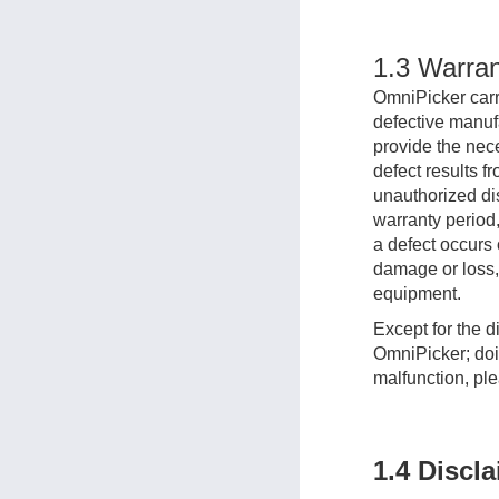
1.3 Warran
OmniPicker carri
defective manufa
provide the nece
defect results f
unauthorized dis
warranty period,
a defect occurs 
damage or loss, 
equipment.
Except for the d
OmniPicker; doin
malfunction, ple
1.4 Discl