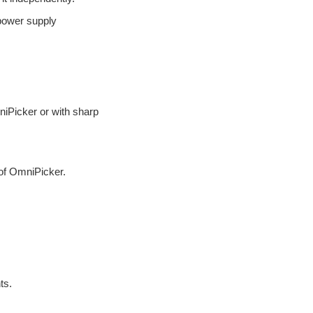
— 3.4 Troubleshooting
 power supply
— 3.5 Other Common
Operations
4. Product Dimensions
— 4.1 Dimensional Drawing
niPicker or with sharp
5. Electrical Interface
— 5.1 Definition of 6 PIN
interface
— 5.2 Communication
of OmniPicker.
Modes
6. Communication Interface
and Protocols
— 6.1 LED indicator lights
— 6.2 Host Software
— 6.2.1 How to use
ts.
— 6.2.2 Modify CAN-ID