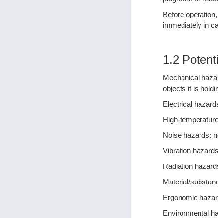
Before operation,
immediately in ca
1.2 Potent
Mechanical hazard
objects it is holdi
Electrical hazards
High-temperature
Noise hazards: n
Vibration hazards
Radiation hazard
Material/substan
Ergonomic hazard
Environmental ha