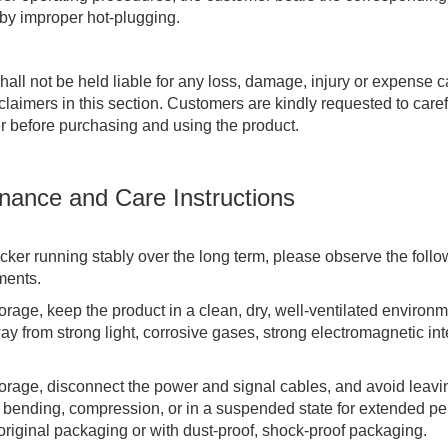
 by improper hot-plugging.
ll not be held liable for any loss, damage, injury or expense
sclaimers in this section. Customers are kindly requested to care
er before purchasing and using the product.
nance and Care Instructions
ker running stably over the long term, please observe the foll
ments.
orage, keep the product in a clean, dry, well-ventilated environm
y from strong light, corrosive gases, strong electromagnetic inte
torage, disconnect the power and signal cables, and avoid leavi
 bending, compression, or in a suspended state for extended per
 original packaging or with dust-proof, shock-proof packaging.