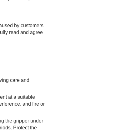
 caused by customers
fully read and agree
owing care and
ent at a suitable
rference, and fire or
ng the gripper under
iods. Protect the