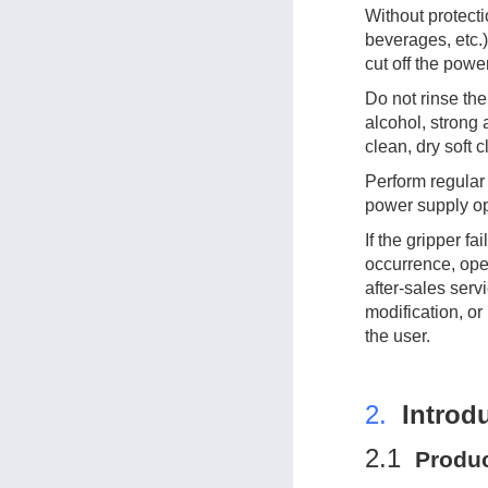
Without protecti
beverages, etc.),
cut off the powe
Do not rinse the 
alcohol, strong 
clean, dry soft 
Perform regular
power supply op
If the gripper f
occurrence, ope
after-sales ser
modification, or
the user.
2.
Introd
2.1
Prod
u