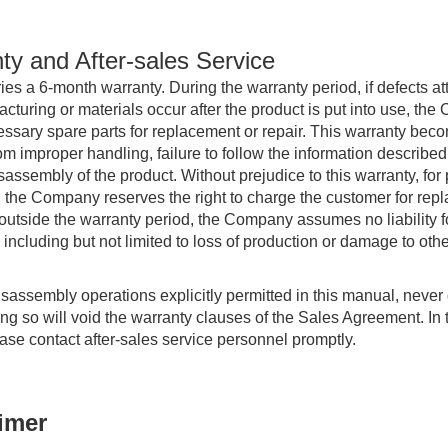
ty and After-sales Service
es a 6-month warranty. During the warranty period, if defects att
cturing or materials occur after the product is put into use, the
ssary spare parts for replacement or repair. This warranty beco
rom improper handling, failure to follow the information described
assembly of the product. Without prejudice to this warranty, fo
 the Company reserves the right to charge the customer for repla
outside the warranty period, the Company assumes no liability f
including but not limited to loss of production or damage to oth
isassembly operations explicitly permitted in this manual, neve
g so will void the warranty clauses of the Sales Agreement. In 
ase contact after-sales service personnel promptly.
aimer