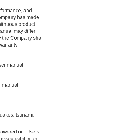
7. Others
rformance, and
8. Appendix
e Company has made
ntinuous product
manual may differ
by the Company shall
warranty:
user manual;
r manual;
quakes, tsunami,
 powered on. Users
esponsibility for