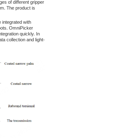
s of different gripper
om. The product is
 integrated with
obots. OmniPicker
egration quickly. In
ta collection and light-