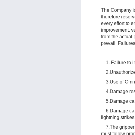
The Company is 
therefore reser
every effort to
improvement, ver
from the actual 
prevail. Failure
1. Failure to in
2.Unauthorized
3.Use of OmniPi
4.Damage result
5.Damage caused
6.Damage caused
lightning strike
7.The gripper d
must follow pro