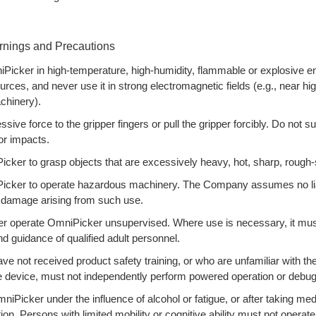
rnings and Precautions
Picker in high-temperature, high-humidity, flammable or explosive e
urces, and never use it in strong electromagnetic fields (e.g., near hi
chinery).
sive force to the gripper fingers or pull the gripper forcibly. Do not 
or impacts.
ker to grasp objects that are excessively heavy, hot, sharp, rough-s
cker to operate hazardous machinery. The Company assumes no liabi
y damage arising from such use.
r operate OmniPicker unsupervised. Where use is necessary, it must
nd guidance of qualified adult personnel.
e not received product safety training, or who are unfamiliar with the
he device, must not independently perform powered operation or debug
iPicker under the influence of alcohol or fatigue, or after taking med
on. Persons with limited mobility or cognitive ability must not operate