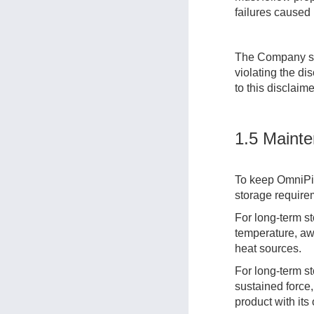
failures caused
The Company sha
violating the di
to this disclaim
1.5 Mainte
To keep OmniPic
storage require
For long-term st
temperature, awa
heat sources.
For long-term s
sustained force,
product with its