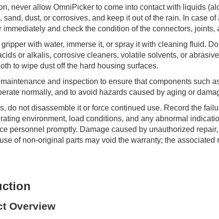
on, never allow OmniPicker to come into contact with liquids (al
 sand, dust, or corrosives, and keep it out of the rain. In case of
r immediately and check the condition of the connectors, joints,
gripper with water, immerse it, or spray it with cleaning fluid. Do
acids or alkalis, corrosive cleaners, volatile solvents, or abrasiv
cloth to wipe dust off the hard housing surfaces.
 maintenance and inspection to ensure that components such a
erate normally, and to avoid hazards caused by aging or dama
ails, do not disassemble it or force continued use. Record the fai
rating environment, load conditions, and any abnormal indicatio
vice personnel promptly. Damage caused by unauthorized repair,
 use of non-original parts may void the warranty; the associated 
uction
ct Overview